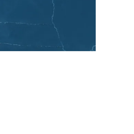
EMAIL LIST
Join email list to get updates