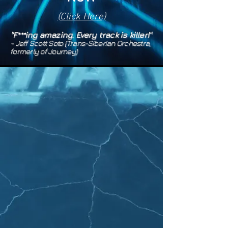
(Click Here)
"F***ing amazing. Every track is killer!"
- Jeff Scott Soto (Tr
ans
-S
ib
erian Orchestra,
formerly of Jo
urney)