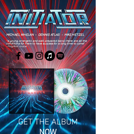
MICHAEL WHELAN - DENNIS ATLAS - MIKE HETZEL
"a young, energetic and well-prepared band, there are all the
conditions for them to have success for a long time to come"
- Prog Rock Journal
GET THE ALBUM
NOW